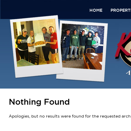
HOME
PROPERT
Nothing Found
Apologies, but no results were found for the requested archi