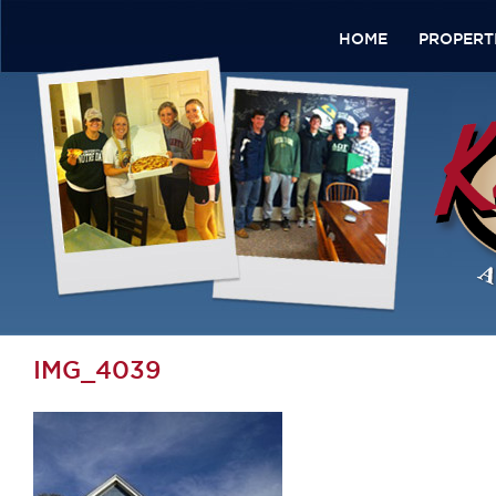
HOME
PROPERT
IMG_4039