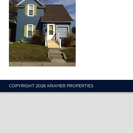
COPYRIGHT 2026 KRAMER PROPERTIES