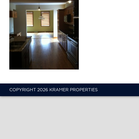
COPYRIGHT 2026 KRAMER PROPERTIES