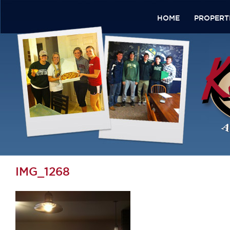
HOME
PROPERT
IMG_1268