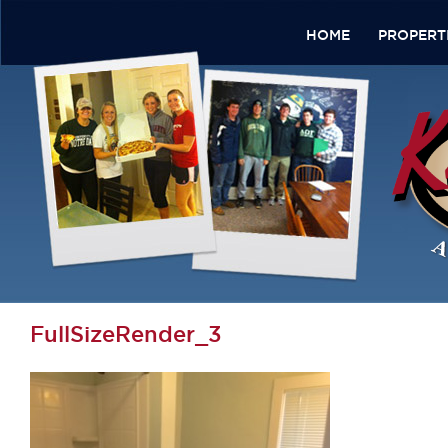
HOME
PROPERT
FullSizeRender_3