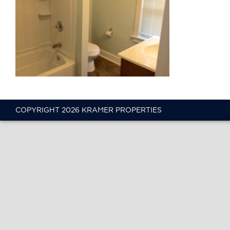
COPYRIGHT 2026 KRAMER PROPERTIES