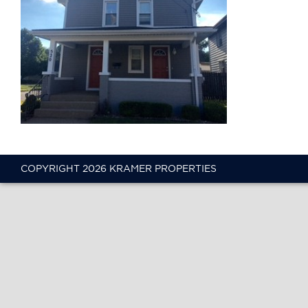
COPYRIGHT 2026 KRAMER PROPERTIES