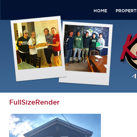
HOME
PROPERT
FullSizeRender