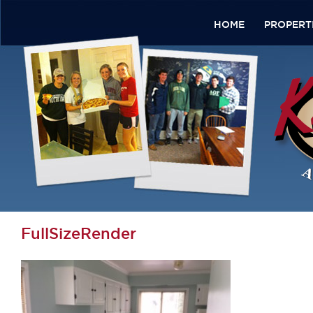
HOME
PROPERT
FullSizeRender