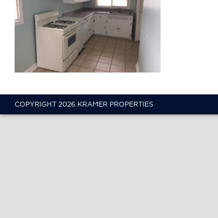
COPYRIGHT 2026 KRAMER PROPERTIES