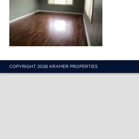
COPYRIGHT 2026 KRAMER PROPERTIES