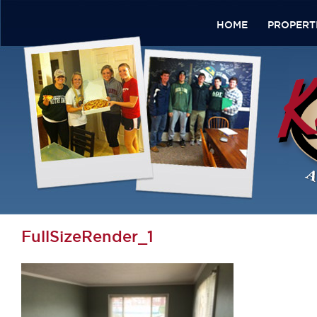
HOME
PROPERT
FullSizeRender_1