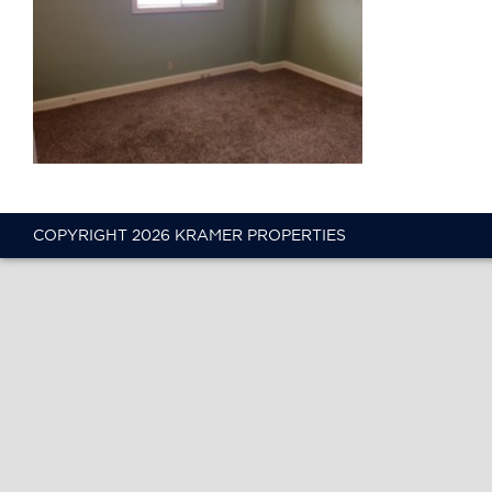
COPYRIGHT 2026 KRAMER PROPERTIES