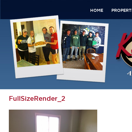
HOME
PROPERT
FullSizeRender_2