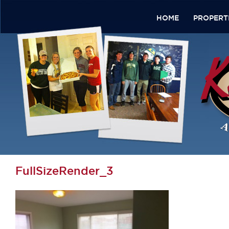
HOME
PROPERT
FullSizeRender_3