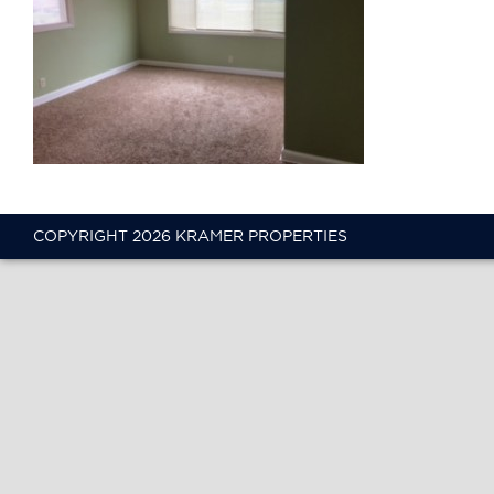
COPYRIGHT 2026 KRAMER PROPERTIES