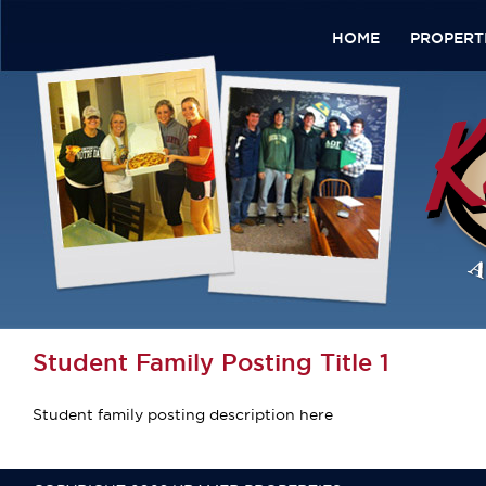
HOME
PROPERT
Student Family Posting Title 1
Student family posting description here